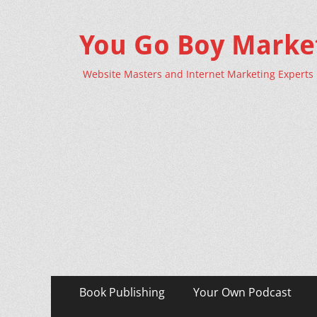
You Go Boy Marke
Website Masters and Internet Marketing Experts
Primary
Skip
Book Publishing
Your Own Podcast
to
Menu