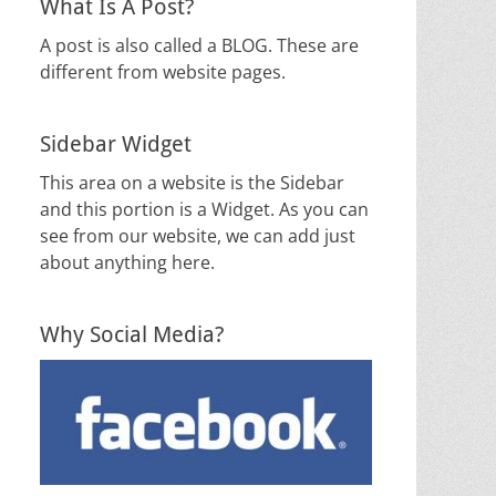
What Is A Post?
A post is also called a BLOG. These are
different from website pages.
Sidebar Widget
This area on a website is the Sidebar
and this portion is a Widget. As you can
see from our website, we can add just
about anything here.
Why Social Media?