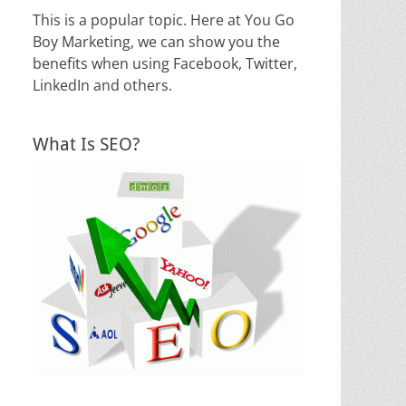
This is a popular topic. Here at You Go
Boy Marketing, we can show you the
benefits when using Facebook, Twitter,
LinkedIn and others.
What Is SEO?