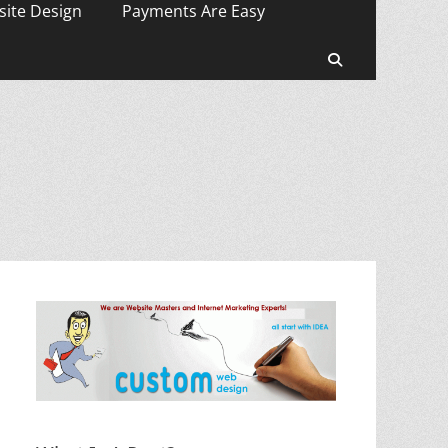
ite Design
Payments Are Easy
Search