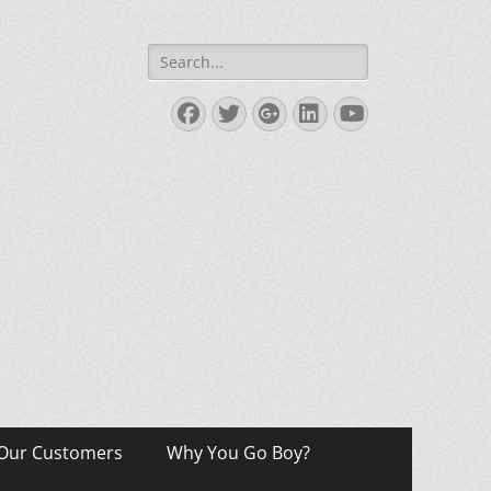
Search
for:
Facebook
Twitter
Googleplus
LinkedIn
YouTube
Our Customers
Why You Go Boy?