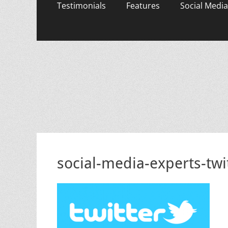
content
Testimonials
Features
Social Media
social-media-experts-tw