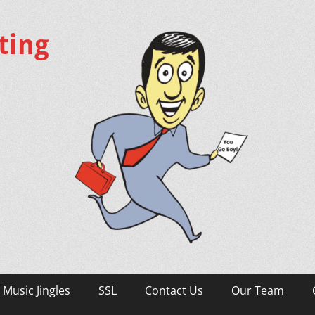
ting
Music Jingles
SSL
Contact Us
Our Team