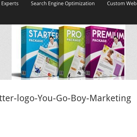
 Experts
Search Engine Optimization
Custom Webs
itter-logo-You-Go-Boy-Marketing