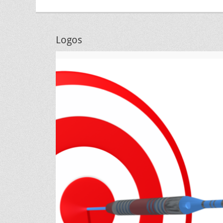
Logos