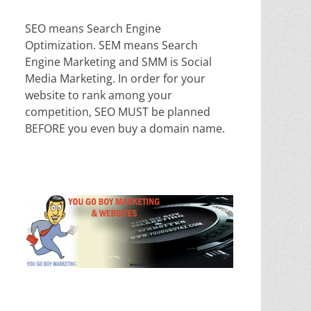
SEO means Search Engine
Optimization. SEM means Search
Engine Marketing and SMM is Social
Media Marketing. In order for your
website to rank among your
competition, SEO MUST be planned
BEFORE you even buy a domain name.