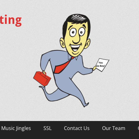
ting
Music Jingles
SSL
Contact Us
Our Team