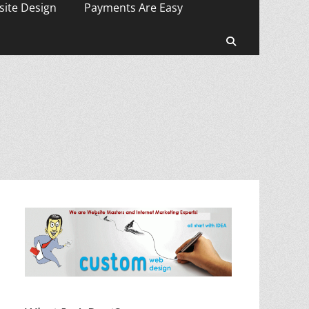
ite Design
Payments Are Easy
Search