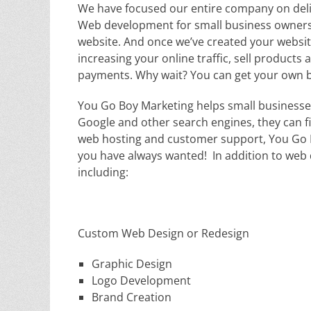
We have focused our entire company on deli
Web development for small business owners. 
website. And once we’ve created your website
increasing your online traffic, sell products 
payments. Why wait? You can get your own bu
You Go Boy Marketing helps small businesse
Google and other search engines, they can fi
web hosting and customer support, You Go B
you have always wanted! In addition to web d
including:
Custom Web Design or Redesign
Graphic Design
Logo Development
Brand Creation