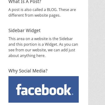
What Is A Post?
A post is also called a BLOG. These are
different from website pages.
Sidebar Widget
This area on a website is the Sidebar
and this portion is a Widget. As you can
see from our website, we can add just
about anything here.
Why Social Media?