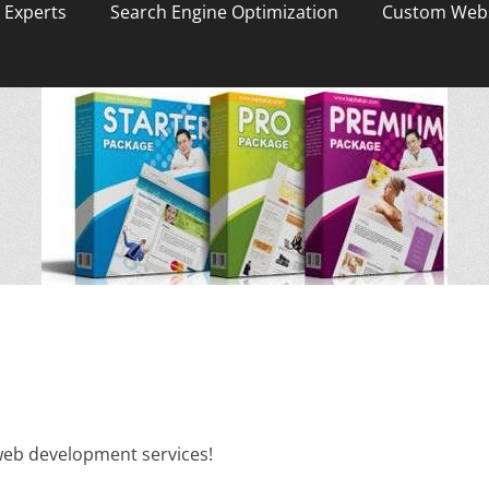
 Experts
Search Engine Optimization
Custom Webs
 web development services!