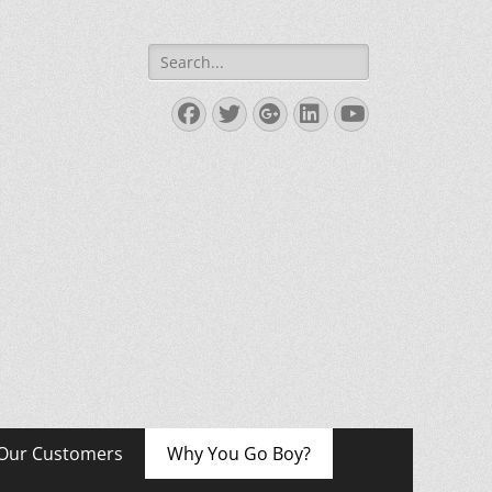
Search
for:
Facebook
Twitter
Googleplus
LinkedIn
YouTube
Our Customers
Why You Go Boy?