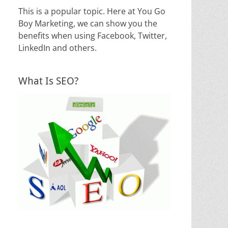
This is a popular topic. Here at You Go
Boy Marketing, we can show you the
benefits when using Facebook, Twitter,
LinkedIn and others.
What Is SEO?