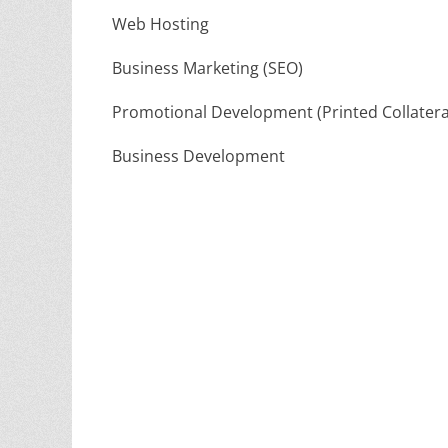
Web Hosting
Business Marketing (SEO)
Promotional Development (Printed Collatera
Business Development