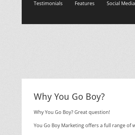
content
Testimonials
Features
Social Media
Why You Go Boy?
Why You Go Boy? Great question!
You Go Boy Marketing offers a full range of