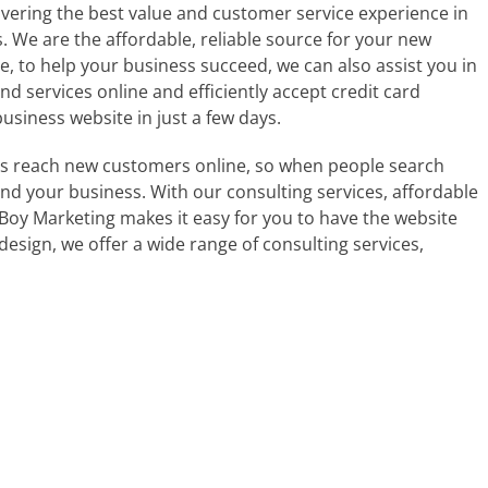
vering the best value and customer service experience in
We are the affordable, reliable source for your new
, to help your business succeed, we can also assist you in
and services online and efficiently accept credit card
siness website in just a few days.
s reach new customers online, so when people search
nd your business. With our consulting services, affordable
oy Marketing makes it easy for you to have the website
esign, we offer a wide range of consulting services,