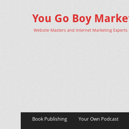
You Go Boy Marke
Website Masters and Internet Marketing Experts
Primary
Skip
Book Publishing
Your Own Podcast
to
Menu