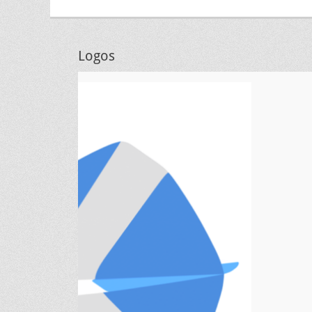
Logos