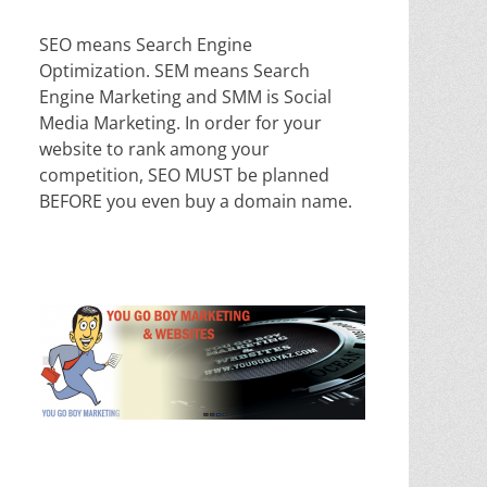
SEO means Search Engine
Optimization. SEM means Search
Engine Marketing and SMM is Social
Media Marketing. In order for your
website to rank among your
competition, SEO MUST be planned
BEFORE you even buy a domain name.