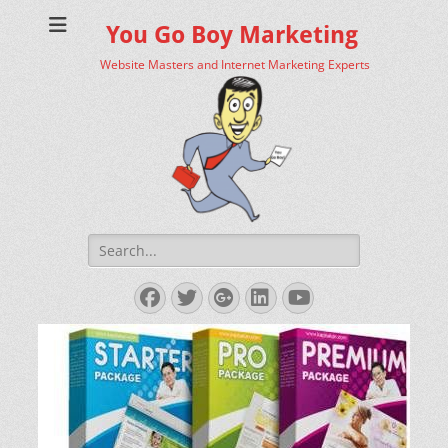
You Go Boy Marketing
Website Masters and Internet Marketing Experts
Search
for:
Facebook
Twitter
Googleplus
LinkedIn
YouTube