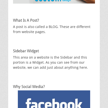
What Is A Post?
A post is also called a BLOG. These are different
from website pages.
Sidebar Widget
This area on a website is the Sidebar and this
portion is a Widget. As you can see from our
website, we can add just about anything here.
Why Social Media?