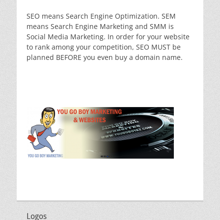
SEO means Search Engine Optimization. SEM
means Search Engine Marketing and SMM is
Social Media Marketing. In order for your website
to rank among your competition, SEO MUST be
planned BEFORE you even buy a domain name.
Logos