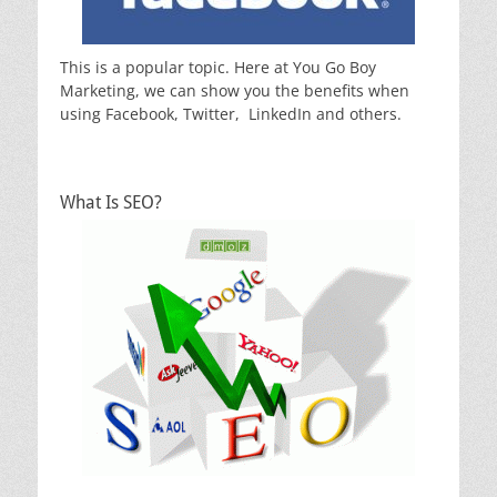
This is a popular topic. Here at You Go Boy
Marketing, we can show you the benefits when
using Facebook, Twitter, LinkedIn and others.
What Is SEO?