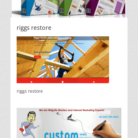
riggs restore
riggs restore