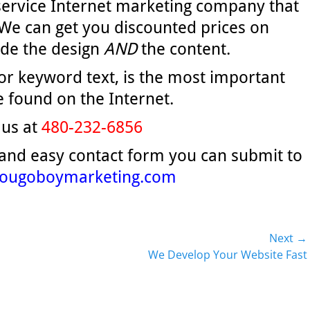
 service Internet marketing company that
We can get you discounted prices on
ude the design
AND
the content.
 or keyword text, is the most important
 found on the Internet.
 us at
480-232-6856
 and easy contact form you can submit to
ougoboymarketing.com
Next →
Next
We Develop Your Website Fast
post: