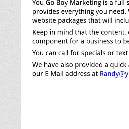
You Go Boy Marketing is a full
provides everything you need. 
website packages that will incl
Keep in mind that the content,
component for a business to be
You can call for specials or text
We have also provided a quick
our E Mail address at
Randy@y
Post
navigation