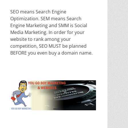
SEO means Search Engine
Optimization. SEM means Search
Engine Marketing and SMM is Social
Media Marketing. In order for your
website to rank among your
competition, SEO MUST be planned
BEFORE you even buy a domain name.