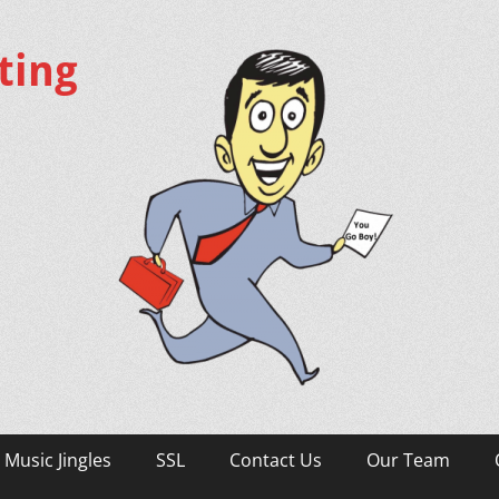
ting
Music Jingles
SSL
Contact Us
Our Team