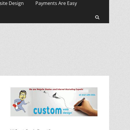
ite Design
Payments Are Easy
Search