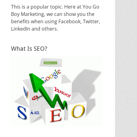
This is a popular topic. Here at You Go
Boy Marketing, we can show you the
benefits when using Facebook, Twitter,
LinkedIn and others.
What Is SEO?