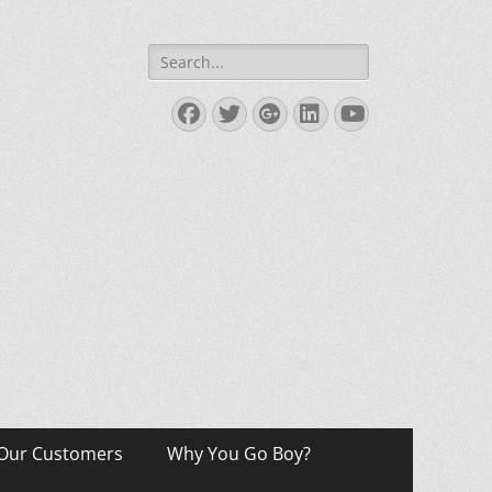
Search
for:
Facebook
Twitter
Googleplus
LinkedIn
YouTube
Our Customers
Why You Go Boy?