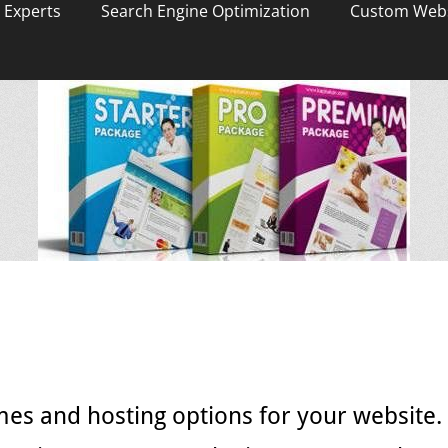
 Experts
Search Engine Optimization
Custom Webs
mes and hosting options for your website.