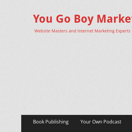
You Go Boy Marke
Website Masters and Internet Marketing Experts
Primary
Skip
Book Publishing
Your Own Podcast
to
Menu