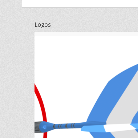
Logos