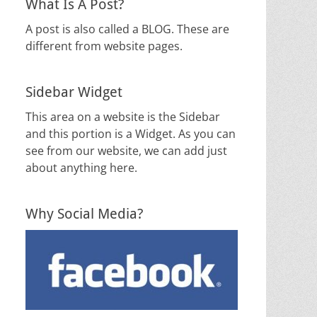
What Is A Post?
A post is also called a BLOG. These are
different from website pages.
Sidebar Widget
This area on a website is the Sidebar
and this portion is a Widget. As you can
see from our website, we can add just
about anything here.
Why Social Media?