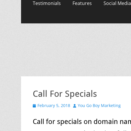
content
Testimonials
Features
Social Media
Call For Specials
Posted
Author
February 5, 2018
You Go Boy Marketing
on
Call for specials on domain na